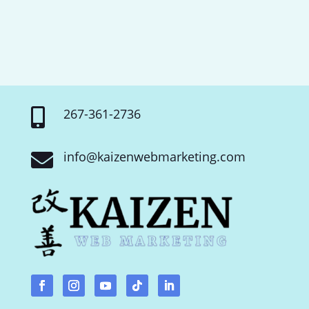
267-361-2736

info@kaizenwebmarketing.com
