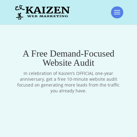
A Free Demand-Focused
Website Audit
In celebration of Kaizen’s OFFICIAL one-year
anniversary, get a free 10-minute website audit
focused on generating more leads from the traffic
you already have.