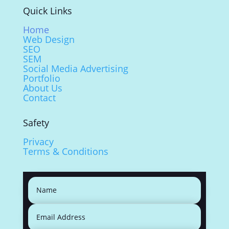
Quick Links
Home
Web Design
SEO
SEM
Social Media Advertising
Portfolio
About Us
Contact
Safety
Privacy
Terms & Conditions