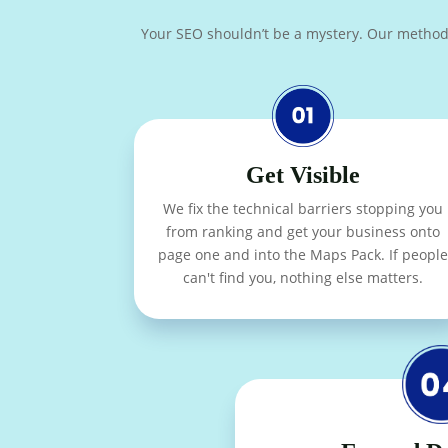
Your SEO shouldn’t be a mystery. Our methodolog
Get Visible
We fix the technical barriers stopping you
from ranking and get your business onto
page one and into the Maps Pack. If people
can't find you, nothing else matters.