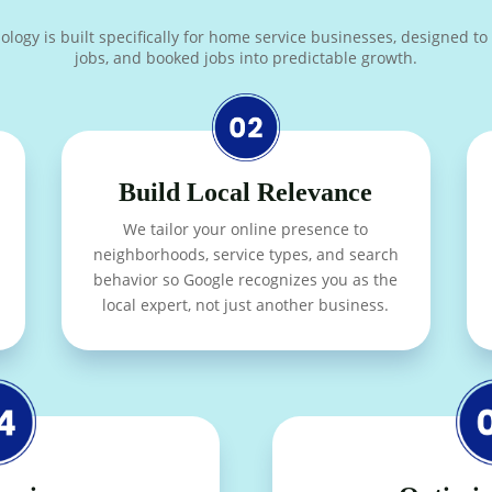
y is built specifically for home service businesses, designed to tur
jobs, and booked jobs into predictable growth.
Build Local Relevance
We tailor your online presence to
neighborhoods, service types, and search
behavior so Google recognizes you as the
local expert, not just another business.