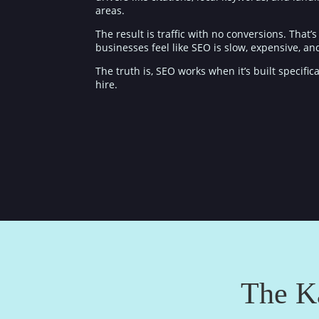
areas.
The result is traffic with no conversions. That
businesses feel like SEO is slow, expensive, a
The truth is, SEO works when it’s built specif
hire.
The K