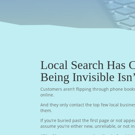
Local Search Has 
Being Invisible Isn
Customers aren’t flipping through phone book
online.
And they only contact the top few local busine
them.
If you’re buried past the first page or not app
assume you're either new, unreliable, or not i