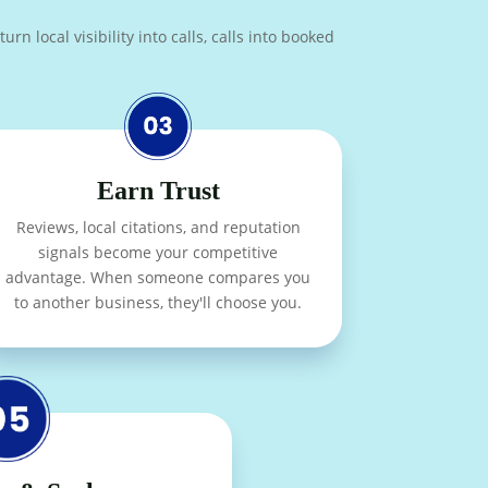
n local visibility into calls, calls into booked
Earn Trust
Reviews, local citations, and reputation
signals become your competitive
advantage. When someone compares you
to another business, they'll choose you.