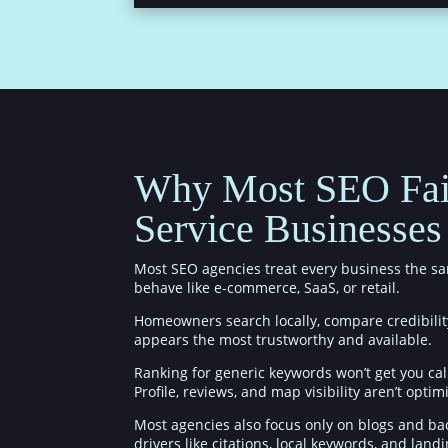
Why Most SEO Fai
Service Businesses
Most SEO agencies treat every business the sa
behave like e-commerce, SaaS, or retail.
Homeowners search locally, compare credibilit
appears the most trustworthy and available.
Ranking for generic keywords won’t get you cal
Profile, reviews, and map visibility aren’t optim
Most agencies also focus only on blogs and bac
drivers like citations, local keywords, and land