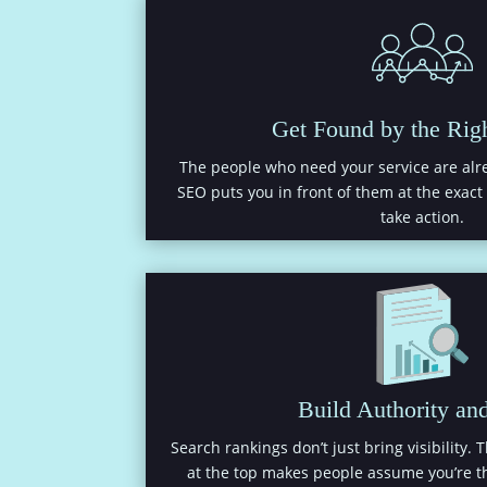
Get Found by the Rig
The people who need your service are alre
SEO puts you in front of them at the exac
take action.
Build Authority and
Search rankings don’t just bring visibility. 
at the top makes people assume you’re th