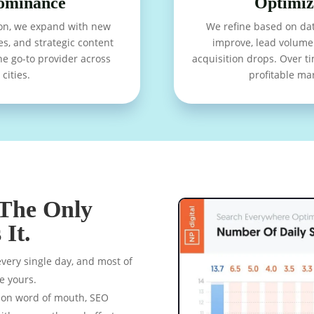
ominance
Optimiz
on, we expand with new
We refine based on dat
es, and strategic content
improve, lead volume 
he go-to provider across
acquisition drops. Over 
cities.
profitable ma
 The Only
It.
ery single day, and most of
ke yours.
g on word of mouth, SEO