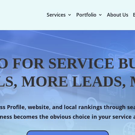
Services
Portfolio
About Us
O FOR SERVICE BU
S, MORE LEADS, 
s Profile, website, and local rankings through se
ness becomes the obvious choice in your service 