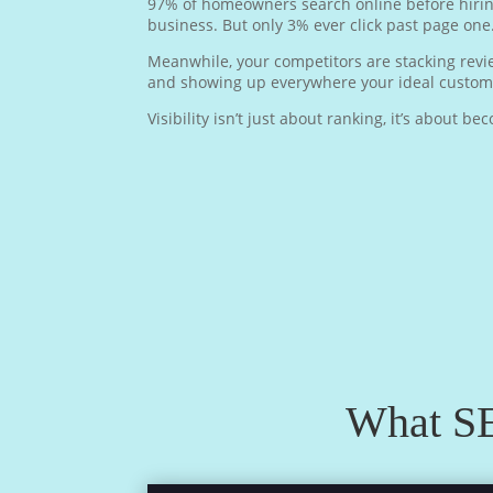
97% of homeowners search online before hiring
business. But only 3% ever click past page one
Meanwhile, your competitors are stacking review
and showing up everywhere your ideal custome
Visibility isn’t just about ranking, it’s about b
What SE