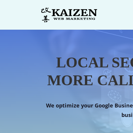
LOCAL SE
MORE CALL
We optimize your Google Busines
busi