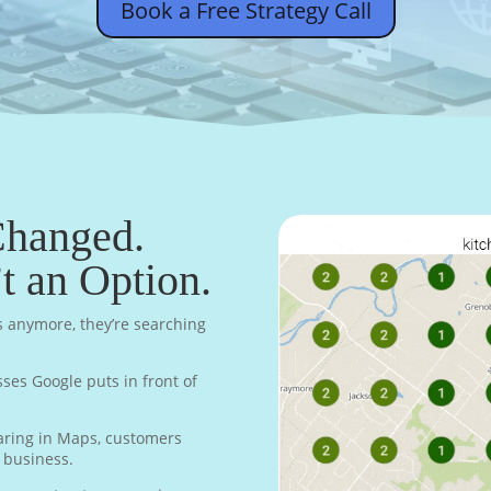
Book a Free Strategy Call
Changed.
’t an Option.
s anymore, they’re searching
sses Google puts in front of
earing in Maps, customers
n business.