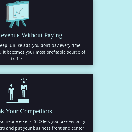
Revenue Without Paying
eep. Unlike ads, you don’t pay every time
, it becomes your most profitable source of
traffic.
nk Your Competitors
someone else is. SEO lets you take visibility
rs and put your business front and center.