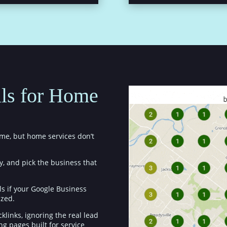
ls for Home
me, but home services don’t
y, and pick the business that
ls if your Google Business
ized.
klinks, ignoring the real lead
ing pages built for service