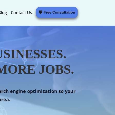
Blog
Contact Us
Free Consultation
SINESSES.
MORE JOBS.
arch engine optimization so your
area.