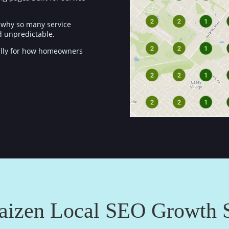
’s why so many service
nd unpredictable.
ically for how homeowners
aizen Local SEO Growth 