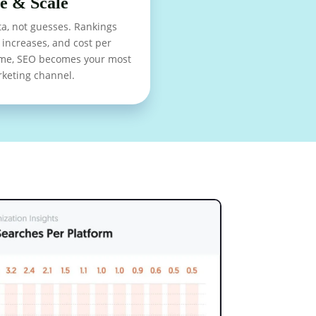
e & Scale
a, not guesses. Rankings
increases, and cost per
time, SEO becomes your most
rketing channel.