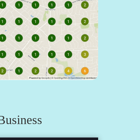
Business