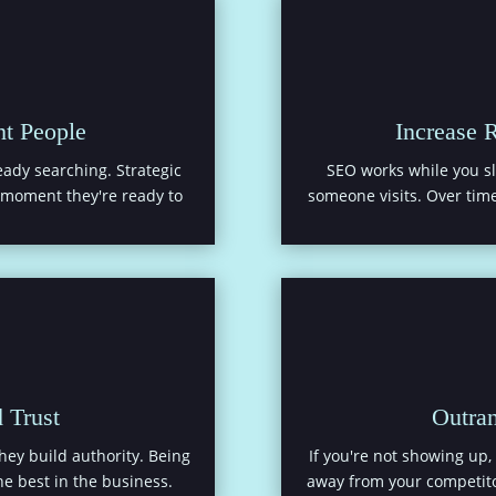
ht People
Increase 
ady searching. Strategic
SEO works while you sl
t moment they're ready to
someone visits. Over time
 Trust
Outra
They build authority. Being
If you're not showing up, 
e best in the business.
away from your competito