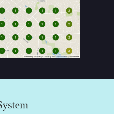
System