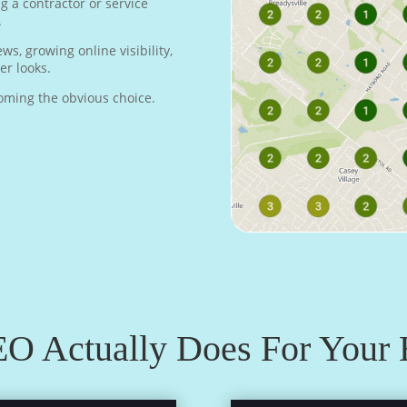
 a contractor or service
.
s, growing online visibility,
r looks.
ecoming the obvious choice.
O Actually Does For Your 