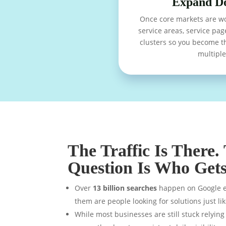
Expand D
Once core markets are w
service areas, service pag
clusters so you become t
multiple 
The Traffic Is There.
Question Is Who Gets 
Over
13 billion searches
happen on Google ev
them are people looking for solutions just li
While most businesses are still stuck relyin