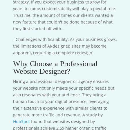
strategy. If you expect your business to grow for
years to come, customizability will play a pivotal role.
Trust me, the amount of times our clients wanted a
new feature that couldn't be done because of what
they first started off with…
- Challenges with Scalability: As your business grows,
the limitations of AI-designed sites may become
apparent, requiring a complete redesign.
Why Choose a Professional
Website Designer?
Hiring a professional designer or agency ensures
your website not only meets your specific needs but
also resonates with your audience. They bring a
human touch to your digital presence, leveraging
their extensive experience with similar clients to
generate more traffic and revenue. A study by
HubSpot
found that websites designed by
professionals achieve 2.5x higher organic traffic