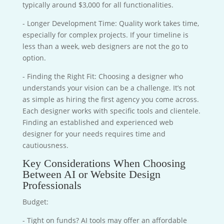
typically around $3,000 for all functionalities.
- Longer Development Time: Quality work takes time,
especially for complex projects. If your timeline is
less than a week, web designers are not the go to
option.
- Finding the Right Fit: Choosing a designer who
understands your vision can be a challenge. It’s not
as simple as hiring the first agency you come across.
Each designer works with specific tools and clientele.
Finding an established and experienced web
designer for your needs requires time and
cautiousness.
Key Considerations When Choosing
Between AI or Website Design
Professionals
Budget:
- Tight on funds? AI tools may offer an affordable