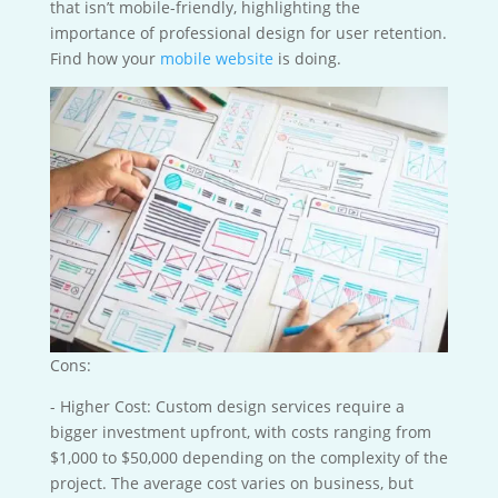
that isn’t mobile-friendly, highlighting the
importance of professional design for user retention.
Find how your
mobile website
is doing.
Cons:
- Higher Cost: Custom design services require a
bigger investment upfront, with costs ranging from
$1,000 to $50,000 depending on the complexity of the
project. The average cost varies on business, but