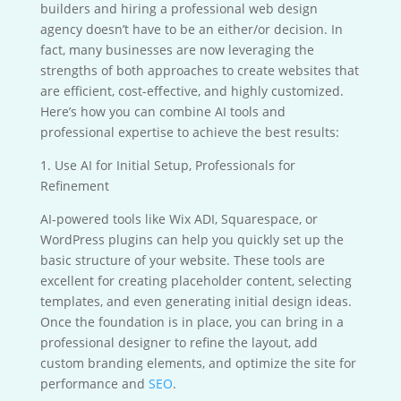
builders and hiring a professional web design
agency doesn’t have to be an either/or decision. In
fact, many businesses are now leveraging the
strengths of both approaches to create websites that
are efficient, cost-effective, and highly customized.
Here’s how you can combine AI tools and
professional expertise to achieve the best results:
1. Use AI for Initial Setup, Professionals for
Refinement
AI-powered tools like Wix ADI, Squarespace, or
WordPress plugins can help you quickly set up the
basic structure of your website. These tools are
excellent for creating placeholder content, selecting
templates, and even generating initial design ideas.
Once the foundation is in place, you can bring in a
professional designer to refine the layout, add
custom branding elements, and optimize the site for
performance and
SEO
.