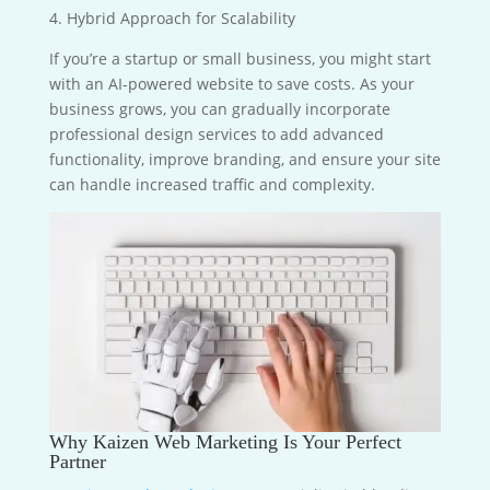
4. Hybrid Approach for Scalability
If you’re a startup or small business, you might start
with an AI-powered website to save costs. As your
business grows, you can gradually incorporate
professional design services to add advanced
functionality, improve branding, and ensure your site
can handle increased traffic and complexity.
Why Kaizen Web Marketing Is Your Perfect
Partner