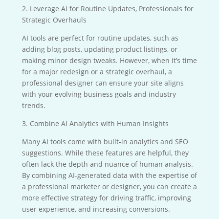
2. Leverage AI for Routine Updates, Professionals for
Strategic Overhauls
AI tools are perfect for routine updates, such as
adding blog posts, updating product listings, or
making minor design tweaks. However, when it’s time
for a major redesign or a strategic overhaul, a
professional designer can ensure your site aligns
with your evolving business goals and industry
trends.
3. Combine AI Analytics with Human Insights
Many AI tools come with built-in analytics and SEO
suggestions. While these features are helpful, they
often lack the depth and nuance of human analysis.
By combining AI-generated data with the expertise of
a professional marketer or designer, you can create a
more effective strategy for driving traffic, improving
user experience, and increasing conversions.