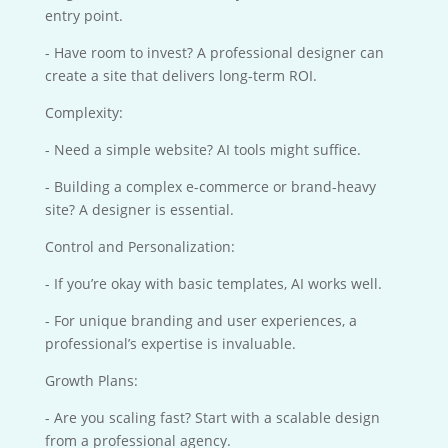
entry point.
- Have room to invest? A professional designer can
create a site that delivers long-term ROI.
Complexity:
- Need a simple website? AI tools might suffice.
- Building a complex e-commerce or brand-heavy
site? A designer is essential.
Control and Personalization:
- If you’re okay with basic templates, AI works well.
- For unique branding and user experiences, a
professional’s expertise is invaluable.
Growth Plans:
- Are you scaling fast? Start with a scalable design
from a professional agency.