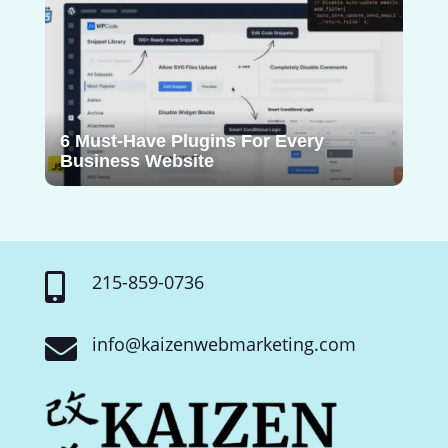
6 Must-Have Plugins For Every
Business Website
215-859-0736

info@kaizenwebmarketing.com
