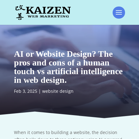
AI or Website Design? The
pros and cons of a human
touch vs artificial intelligence
in web design.
Feb 3, 2025
|
website design
When it comes to building a website, the decision