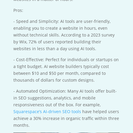
Pros:
- Speed and Simplicity: AI tools are user-friendly,
enabling you to create a website in hours, even
without technical skills. According to a 2023 survey
by Wix, 72% of users reported building their
websites in less than a day using AI tools.
- Cost-Effective: Perfect for individuals or startups on
a tight budget. AI website builders typically cost
between $10 and $50 per month, compared to
thousands of dollars for custom designs.
- Automated Optimization: Many AI tools offer built-
in SEO suggestions, analytics, and mobile
responsiveness out of the box. For example,
Squarespace’s AI-driven SEO tools
have helped users
achieve a 30% increase in organic traffic within three
months.