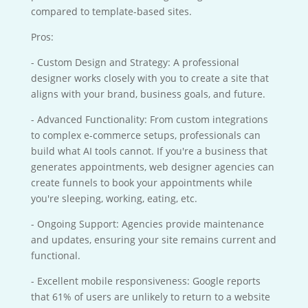
compared to template-based sites.
Pros:
- Custom Design and Strategy: A professional
designer works closely with you to create a site that
aligns with your brand, business goals, and future.
- Advanced Functionality: From custom integrations
to complex e-commerce setups, professionals can
build what AI tools cannot. If you're a business that
generates appointments, web designer agencies can
create funnels to book your appointments while
you're sleeping, working, eating, etc.
- Ongoing Support: Agencies provide maintenance
and updates, ensuring your site remains current and
functional.
- Excellent mobile responsiveness: Google reports
that 61% of users are unlikely to return to a website