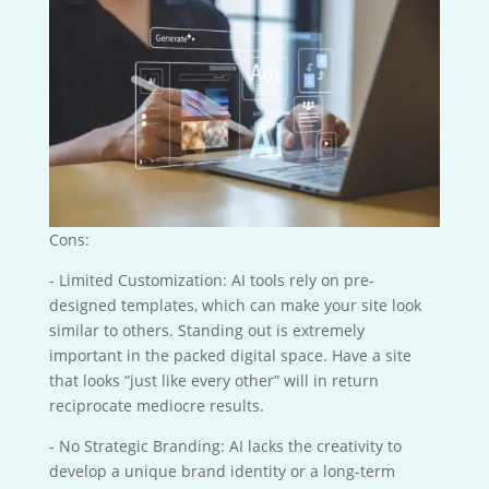
Cons:
- Limited Customization: AI tools rely on pre-
designed templates, which can make your site look
similar to others. Standing out is extremely
important in the packed digital space. Have a site
that looks “just like every other” will in return
reciprocate mediocre results.
- No Strategic Branding: AI lacks the creativity to
develop a unique brand identity or a long-term