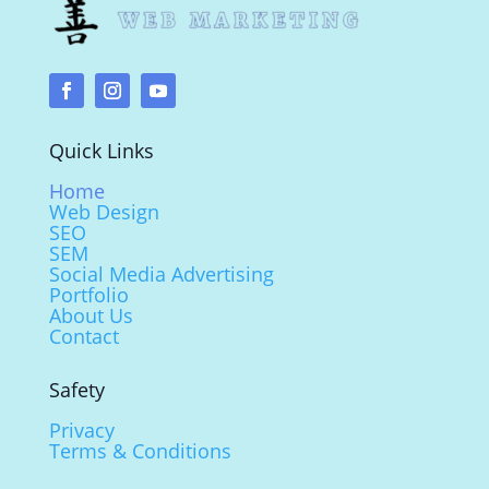
Quick Links
Home
Web Design
SEO
SEM
Social Media Advertising
Portfolio
About Us
Contact
Safety
Privacy
Terms & Conditions