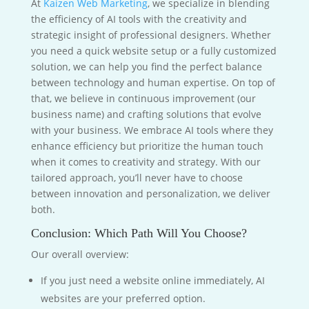
At
Kaizen Web Marketing
, we specialize in blending
the efficiency of AI tools with the creativity and
strategic insight of professional designers. Whether
you need a quick website setup or a fully customized
solution, we can help you find the perfect balance
between technology and human expertise. On top of
that, we believe in continuous improvement (our
business name) and crafting solutions that evolve
with your business. We embrace AI tools where they
enhance efficiency but prioritize the human touch
when it comes to creativity and strategy. With our
tailored approach, you’ll never have to choose
between innovation and personalization, we deliver
both.
Conclusion: Which Path Will You Choose?
Our overall overview:
If you just need a website online immediately, AI
websites are your preferred option.