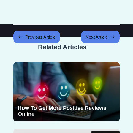
#
$
Previous Article
Next Article
Related Articles
How To Get More Positive Reviews
Online