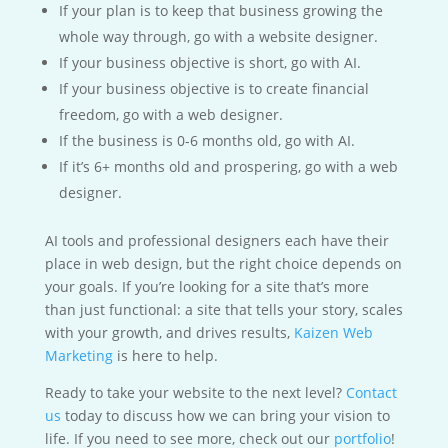
If your plan is to keep that business growing the
whole way through, go with a website designer.
If your business objective is short, go with AI.
If your business objective is to create financial
freedom, go with a web designer.
If the business is 0-6 months old, go with AI.
If it’s 6+ months old and prospering, go with a web
designer.
AI tools and professional designers each have their
place in web design, but the right choice depends on
your goals. If you’re looking for a site that’s more
than just functional: a site that tells your story, scales
with your growth, and drives results,
Kaizen Web
Marketing
is here to help.
Ready to take your website to the next level?
Contact
us
today to discuss how we can bring your vision to
life. If you need to see more, check out our
portfolio
!