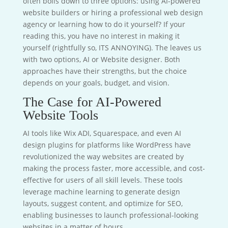
often boils down to three options: using AI-powered
website builders or hiring a professional web design
agency or learning how to do it yourself? If your
reading this, you have no interest in making it
yourself (rightfully so, ITS ANNOYING). The leaves us
with two options, AI or Website designer. Both
approaches have their strengths, but the choice
depends on your goals, budget, and vision.
The Case for AI-Powered
Website Tools
AI tools like Wix ADI, Squarespace, and even AI
design plugins for platforms like WordPress have
revolutionized the way websites are created by
making the process faster, more accessible, and cost-
effective for users of all skill levels. These tools
leverage machine learning to generate design
layouts, suggest content, and optimize for SEO,
enabling businesses to launch professional-looking
websites in a matter of hours.