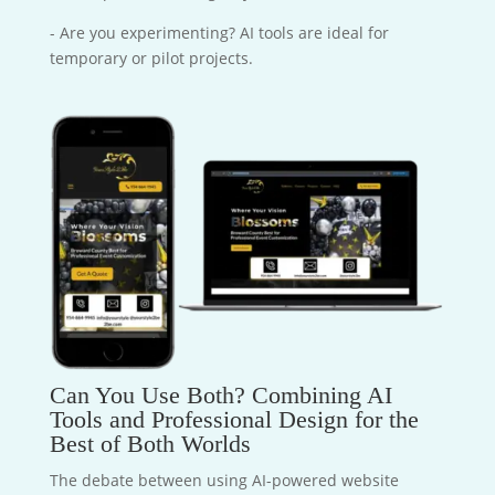
- Are you experimenting? AI tools are ideal for
temporary or pilot projects.
Can You Use Both? Combining AI
Tools and Professional Design for the
Best of Both Worlds
The debate between using AI-powered website