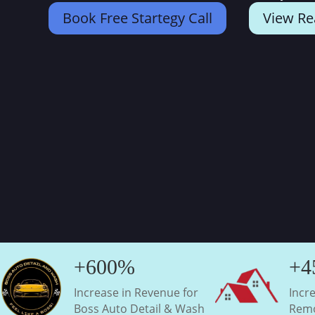
Book Free Startegy Call
View Re
+600%
+4
Increase in Revenue for
Incr
Boss Auto Detail & Wash
Remo