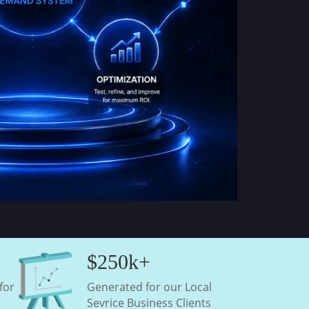
$250k+
for
Generated for our Local
Sevrice Business Clients