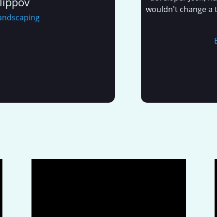
ov
wouldn't change a thing 
caping
E
E&L M