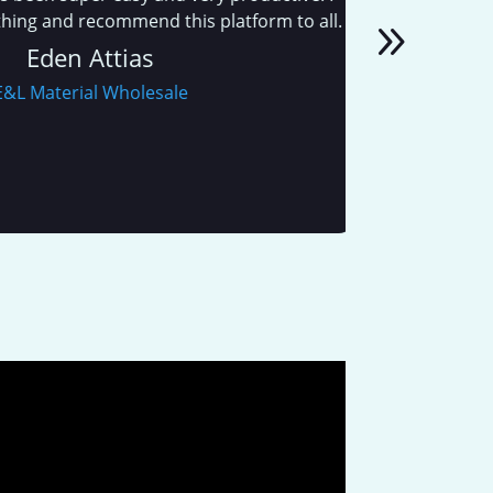
and recommend this platform to all.
den Attias
aterial Wholesale