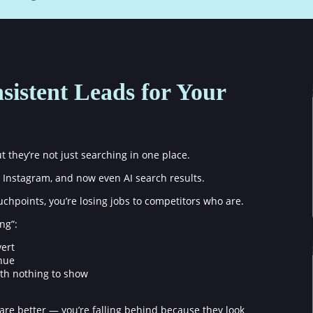
sistent Leads for Your
they’re not just searching in one place.
Instagram, and now even AI search results.
touchpoints, you’re losing jobs to competitors who are.
ng”:
vert
enue
th nothing to show
are better — you’re falling behind because they look