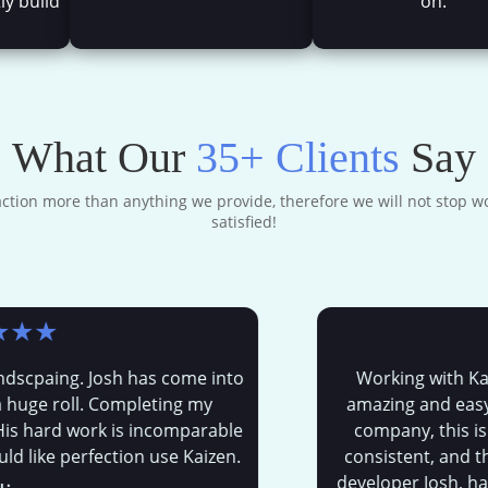
ly build
on.
What Our
35+ Clients
Say
faction more than anything we provide, therefore we will not stop wo
satisfied!
★
aing. Josh has come into
Working with Kaizen
 roll. Completing my
amazing and easy expe
ard work is incomparable
company, this is the 
ke perfection use Kaizen.
consistent, and the mo
developer Josh, has bee