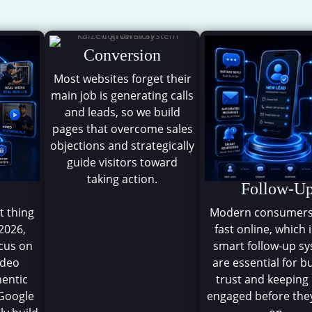
The Kaizen Demand Syste
Conversion
Most websites forget their
main job is generating calls
and leads, so we build
pages that overcome sales
objections and strategically
guide visitors toward
taking action.
Follow-U
t thing
Modern consumer
 2026,
fast online, which 
ocus on
smart follow-up s
ideo
are essential for b
hentic
trust and keeping
Google
engaged before th