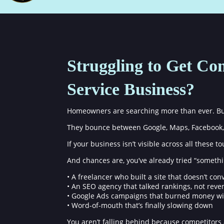
Struggling to Get Con
Service Business?
Homeowners are searching more than ever. But 
They bounce between Google, Maps, Facebook, 
If your business isn’t visible across all these 
And chances are, you’ve already tried “somethi
• A freelancer who built a site that doesn’t con
• An SEO agency that talked rankings, not rev
• Google Ads campaigns that burned money wi
• Word-of-mouth that’s finally slowing down
You aren’t falling behind because competitors 