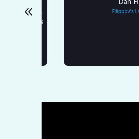
Dan Filipp
w digital
Filippov's Lands
o all of this.
 Web Marketing