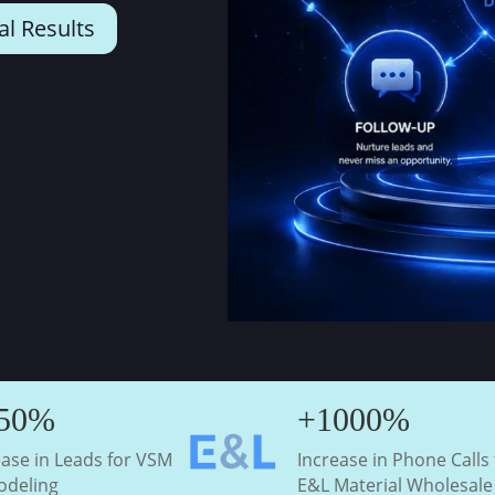
al Results
50%
+1000%
ease in Leads for VSM
Increase in Phone Calls 
deling
E&L Material Wholesale