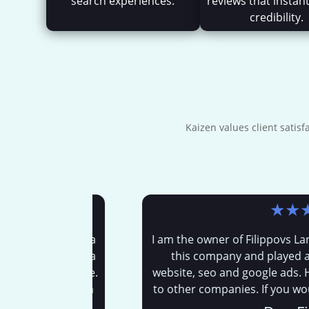
search experiences.
reviews that instant
credibility.
Kaizen values client satis
★
★
★
★
 me. I have a
I am the owner of Filippovs Landscp
osh has been a
this company and played a huge
uisness page.
website, seo and google ads. His h
le now. Which
to other companies. If you would li
then that is