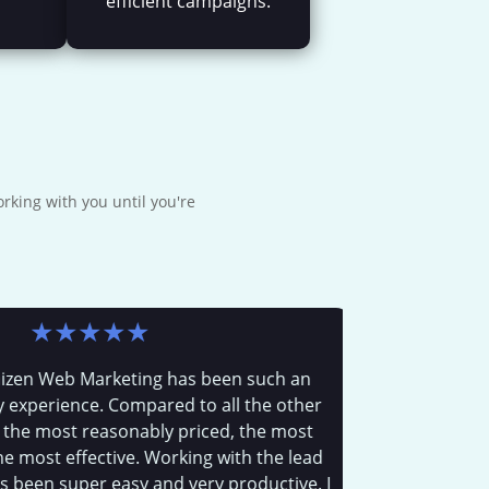
efficient campaigns.
rking with you until you're
★
★
★
★
★
 Web Marketing has been such an
We put Josh 
rience. Compared to all the other
was simply
most reasonably priced, the most
col
st effective. Working with the lead
n super easy and very productive. I