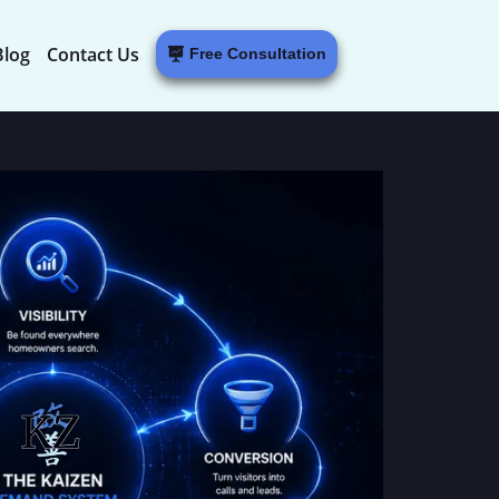
Blog
Contact Us
Free Consultation