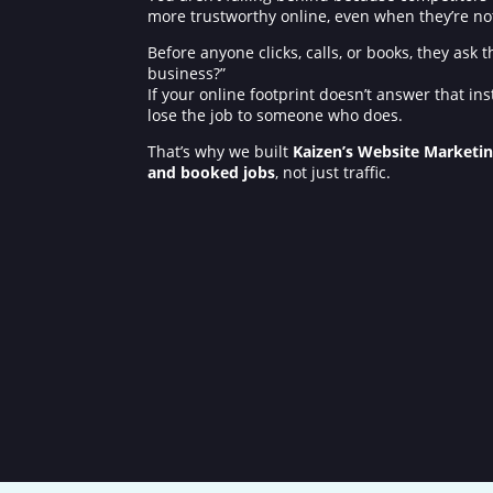
more trustworthy online, even when they’re not. 
Before anyone clicks, calls, or books, they ask
business?”
If your online footprint doesn’t answer that ins
lose the job to someone who does.
That’s why we built
Kaizen’s Website Marketi
and booked jobs
, not just traffic.