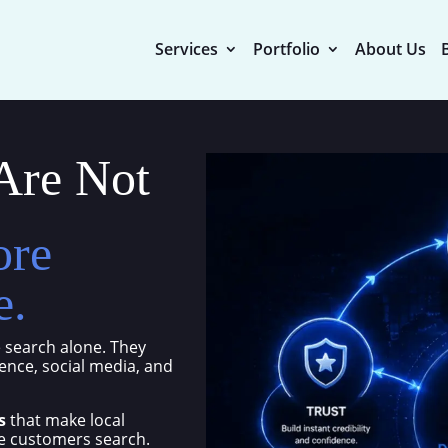
Services
Portfolio
About Us
Are Not
ore
e.
 search alone. They
nce, social media, and
s
that make local
re customers search.