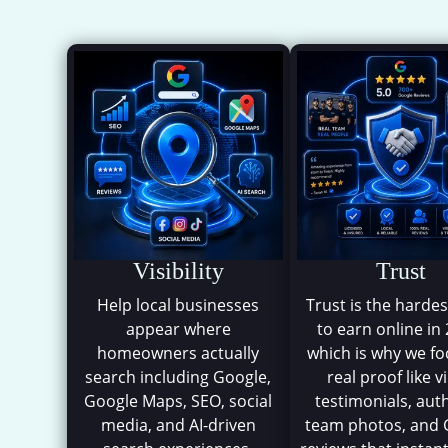
Visibility
Trust
Help local businesses
Trust is the hardes
appear where
to earn online in
homeowners actually
which is why we f
search including Google,
real proof like v
Google Maps, SEO, social
testimonials, aut
media, and AI-driven
team photos, and 