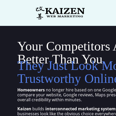
Your Competitors 
Better Than You.
They Just Look M
Trustworthy Onlin
Homeowners
no longer hire based on one Google
compare your website, Google reviews, Maps prese
overall credibility within minutes.
Kaizen
builds
interconnected marketing system
businesses look like the obvious choice everywhe