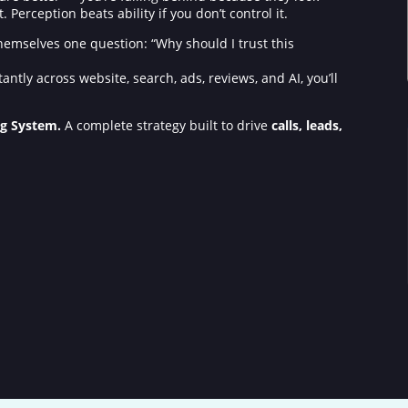
Perception beats ability if you don’t control it.
 themselves one question: “Why should I trust this
tantly across website, search, ads, reviews, and AI, you’ll
ng System.
A complete strategy built to drive
calls, leads,