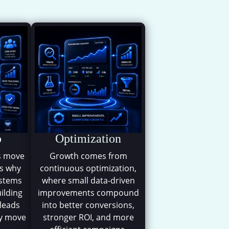
m
p
Optimization
s move
Growth comes from
is why
continuous optimization,
ystems
where small data-driven
uilding
improvements compound
 leads
into better conversions,
ey move
stronger ROI, and more